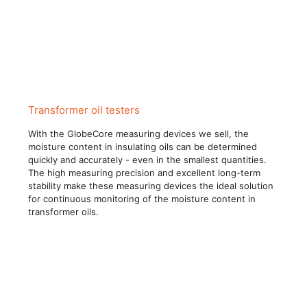
Transformer oil testers
With the GlobeCore measuring devices we sell, the
moisture content in insulating oils can be determined
quickly and accurately - even in the smallest quantities.
The high measuring precision and excellent long-term
stability make these measuring devices the ideal solution
for continuous monitoring of the moisture content in
transformer oils.