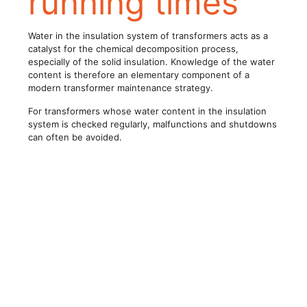
running times
Water in the insulation system of transformers acts as a
catalyst for the chemical decomposition process,
especially of the solid insulation. Knowledge of the water
content is therefore an elementary component of a
modern transformer maintenance strategy.
For transformers whose water content in the insulation
system is checked regularly, malfunctions and shutdowns
can often be avoided.