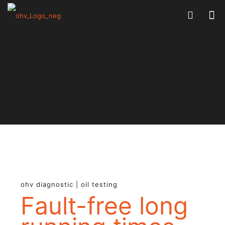
ohv diagnostic | oil testing
Fault-free long