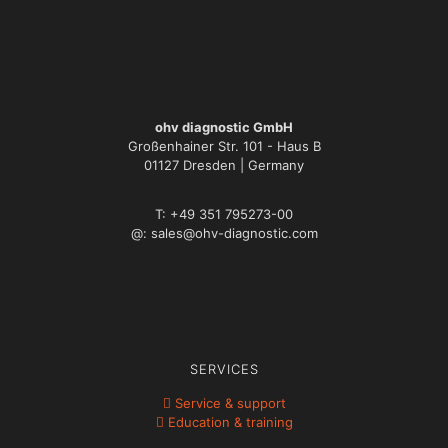
ohv diagnostic GmbH
Großenhainer Str. 101 - Haus B
01127 Dresden | Germany
T: +49 351 795273-00
@: sales@ohv-diagnostic.com
SERVICES
Service & support
Education & training