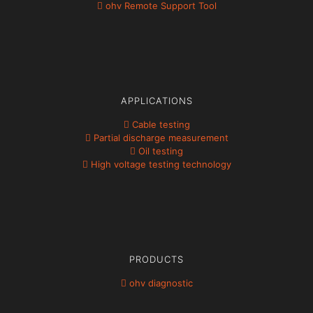
ohv Remote Support Tool
APPLICATIONS
Cable testing
Partial discharge measurement
Oil testing
High voltage testing technology
PRODUCTS
ohv diagnostic