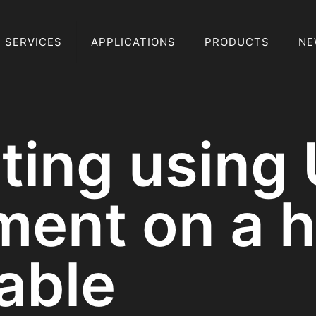
SERVICES
APPLICATIONS
PRODUCTS
NE
sting using
ent on a h
able