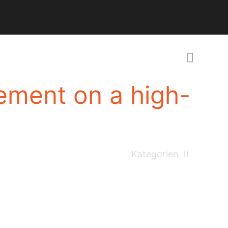
ement on a high-
Kategorien