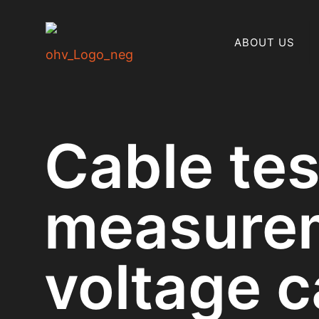
ABOUT US
Cable te
measurem
voltage c