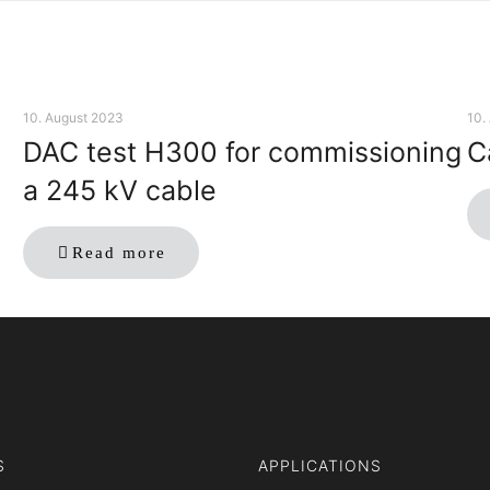
10. August 2023
10.
DAC test H300 for commissioning
C
a 245 kV cable
Read more
S
APPLICATIONS