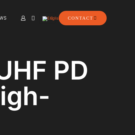
WS
CONTACT
 UHF PD
igh-