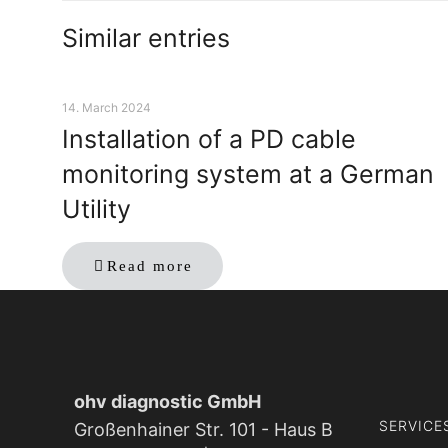
Similar entries
14. March 2024
Installation of a PD cable
monitoring system at a German
Utility
Read more
ohv diagnostic GmbH
SERVICE
Großenhainer Str. 101 - Haus B