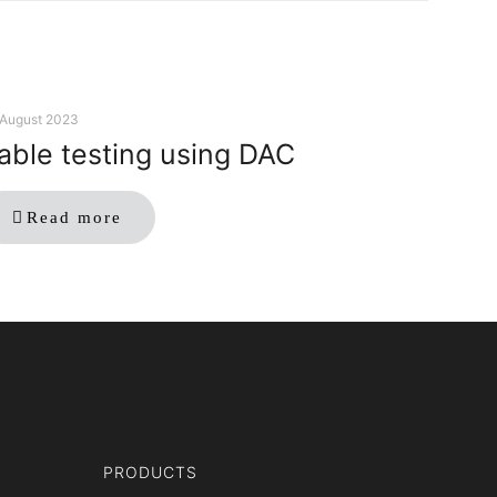
 August 2023
able testing using DAC
Read more
PRODUCTS