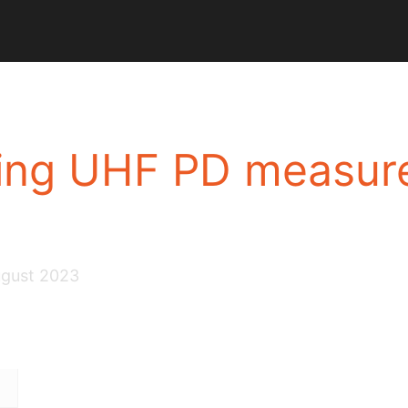
sing UHF PD measur
ugust 2023