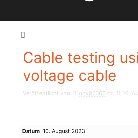
Cable testing u
voltage cable
Veröffentlicht von
ohv92360
on
10. A
Datum
10. August 2023