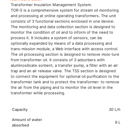
Transformer Insulation Management System.
TOR-5 is a comprehensive system for stream oil monitoring
and processing at online operating transformers. The unit
consists of 3 functional sections enclosed in one device:
The monitoring and data collection section is designed to
monitor the condition of oil and to inform of the need to
process it. It includes a system of sensors, can be
optionally expanded by means of a data processing and
trans-mission module, a Web interface with access control.
The oil processing section is designed to remove mois-ture
from transformer oil. It consists of 3 adsorbers with
aluminosilicate sorbent, a transfer pump, a filter with an air
trap and an air release valve. The TSS section is designed
to connect the equipment for optional oil purification to the
transformer tank and to protect the transformer: to remove
the air from the piping and to monitor the oil level in the
transformer while processing.
Capacity
30 L/h
Amount of water
9 L
absorbed