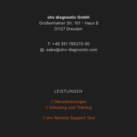
ohv diagnostic GmbH
Großenhainer Str. 101 - Haus B
01127 Dresden
T: +49 351 795273-00
@: sales@ohv-diagnostic.com
LEISTUNGEN
Dienstleistungen
Schulung und Training
ohv Remote Support Tool