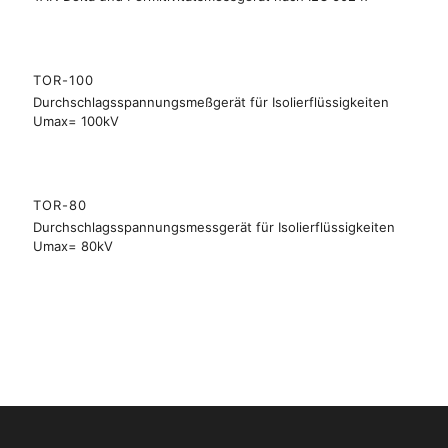
TOR-100
Durchschlagsspannungsmeßgerät für Isolierflüssigkeiten
Umax= 100kV
TOR-80
Durchschlagsspannungsmessgerät für Isolierflüssigkeiten
Umax= 80kV