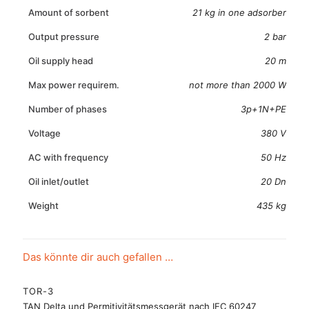
Amount of sorbent
21 kg in one adsorber
Output pressure
2 bar
Oil supply head
20 m
Max power requirem.
not more than 2000 W
Number of phases
3p+1N+PE
Voltage
380 V
AC with frequency
50 Hz
Oil inlet/outlet
20 Dn
Weight
435 kg
Das könnte dir auch gefallen …
TOR-3
TAN Delta und Permitivitätsmessgerät nach IEC 60247