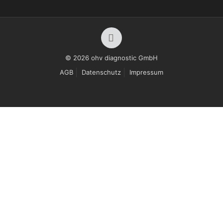
© 2026 ohv diagnostic GmbH
AGB
Datenschutz
Impressum