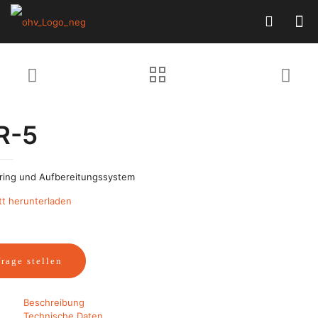
R-5
ring und Aufbereitungssystem
tt herunterladen
rage stellen
Beschreibung
Technische Daten