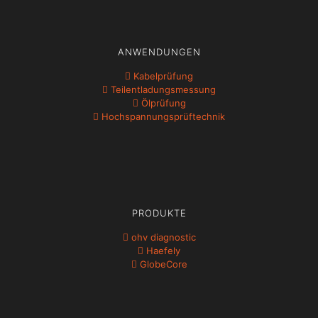
ANWENDUNGEN
Kabelprüfung
Teil­ent­ladungs­messung
Ölprüfung
Hochspannungs­prüftechnik
PRODUKTE
ohv diagnostic
Haefely
GlobeCore